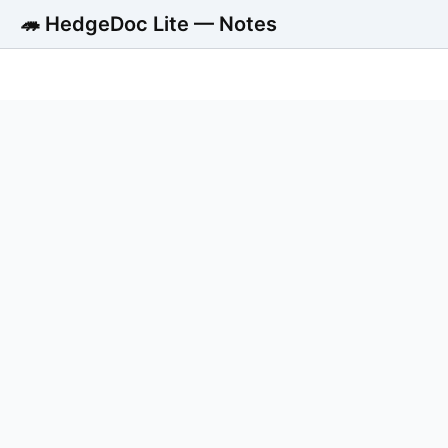
🦔 HedgeDoc Lite — Notes